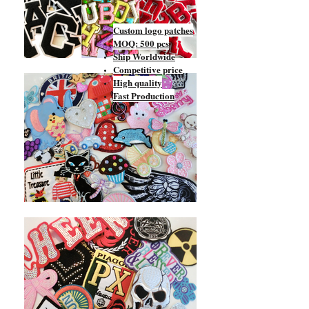
Custom logo patches
MOQ: 500 pcs
Ship Worldwide
Competitive price
High quality
Fast Production