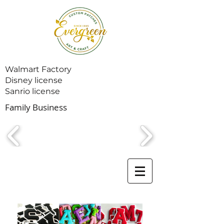
Walmart Factory
Disney license
Sanrio license
Family Business