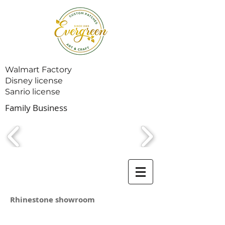
Walmart Factory
Disney license
Sanrio license
Family Business
Rhinestone showroom